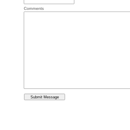
Comments