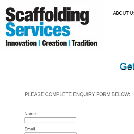
HOME
ABOUT U
Get
PLEASE COMPLETE ENQUIRY FORM BELOW:
Name
Email