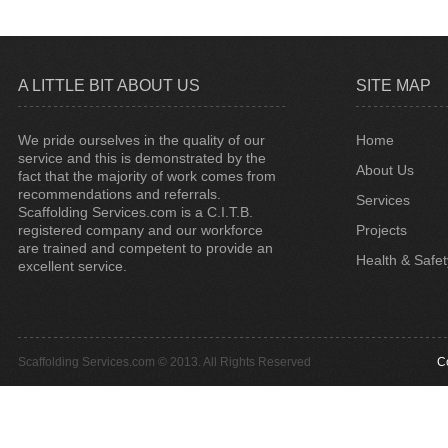
A LITTLE BIT ABOUT US
SITE MAP
We pride ourselves in the quality of our
Home
service and this is demonstrated by the
About Us
fact that the majority of work comes from
recommendations and referrals.
Services
Scaffolding Services.com is a C.I.T.B.
registered company and our workforce
Projects
are trained and competent to provide an
Health & Safet
excellent service.
Scaffolding Services.com © 2013. All Rights Reserved
C