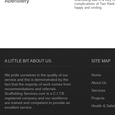
Abertillery
complications of Taxi Rank
happy and smiling.
A LITTLE BIT ABOUT US
SITE MAP
We pride ourselves in the quality of our
Home
service and this is demonstrated by the
About Us
fact that the majority of work comes from
recommendations and referrals.
Services
Scaffolding Services.com is a C.I.T.B.
registered company and our workforce
Projects
are trained and competent to provide an
Health & Safet
excellent service.