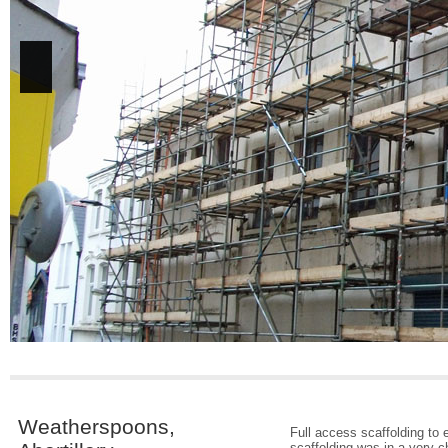
Weatherspoons,
Full access scaffolding to 
scaffolding was in a very c