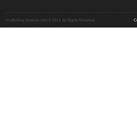
Scaffolding Services.com © 2013. All Rights Reserved
C