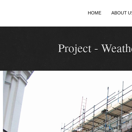
HOME
ABOUT U
Project -
Weathe