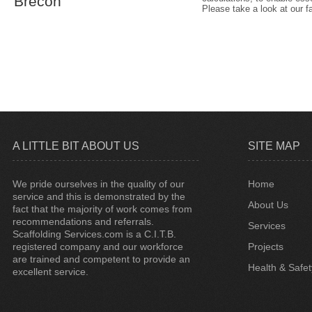
Brecon
Please take a look at our f
A LITTLE BIT ABOUT US
SITE MAP
We pride ourselves in the quality of our
Home
service and this is demonstrated by the
About Us
fact that the majority of work comes from
recommendations and referrals.
Services
Scaffolding Services.com is a C.I.T.B.
registered company and our workforce
Projects
are trained and competent to provide an
Health & Safet
excellent service.