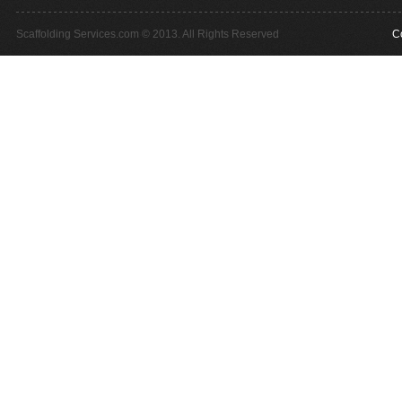
Scaffolding Services.com © 2013. All Rights Reserved
C