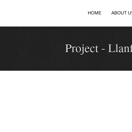
HOME
ABOUT U
Project -
Llanf