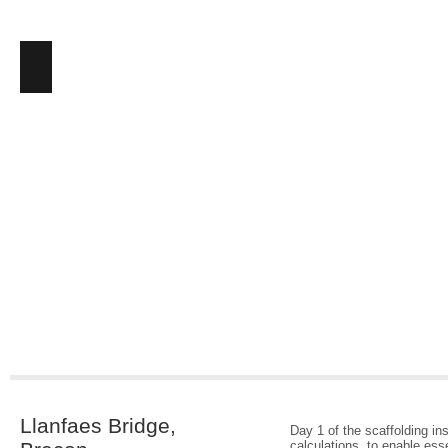
Llanfaes Bridge,
Day 1 of the scaffolding in
calculations, to enable ess