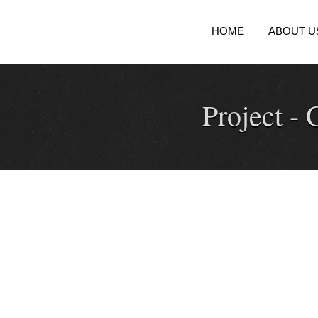
HOME
ABOUT U
Project -
G