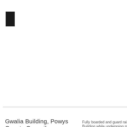
Gwalia Building, Powys
Fully boarded and guard ra
Building while undergoing m