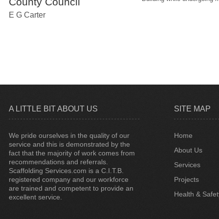
County Council
E G Carter
A LITTLE BIT ABOUT US
SITE MAP
We pride ourselves in the quality of our
Home
service and this is demonstrated by the
About Us
fact that the majority of work comes from
recommendations and referrals.
Services
Scaffolding Services.com is a C.I.T.B.
registered company and our workforce
Projects
are trained and competent to provide an
Health & Safet
excellent service.