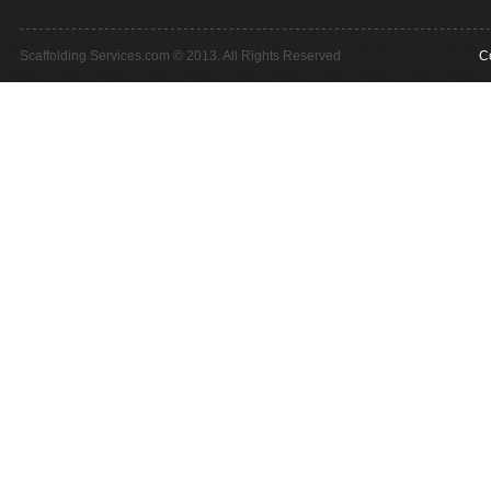
Scaffolding Services.com © 2013. All Rights Reserved
C