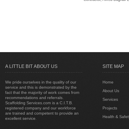
A LITTLE BIT ABOUT US
SITE MAP
We pride ourselves in the quality of our
Home
service and this is demonstrated by the
About Us
fact that the majority of work comes from
recommendations and referrals.
Services
Scaffolding Services.com is a C.I.T.B.
registered company and our workforce
Projects
are trained and competent to provide an
Health & Safet
excellent service.