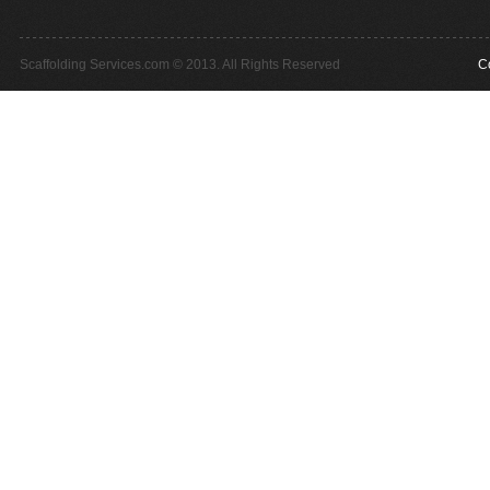
Scaffolding Services.com © 2013. All Rights Reserved
C