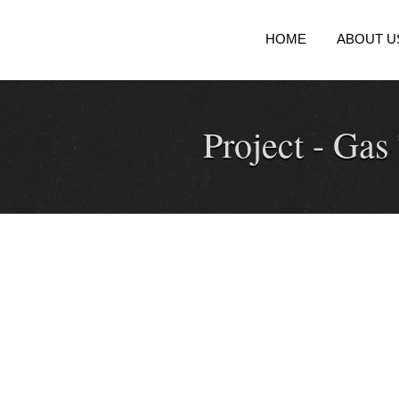
HOME
ABOUT U
Project -
Gas 