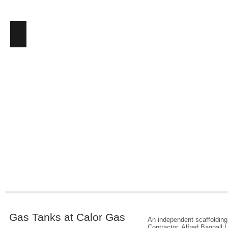
Gas Tanks at Calor Gas
An independent scaffolding
Contractor, Alfred Bagnall L