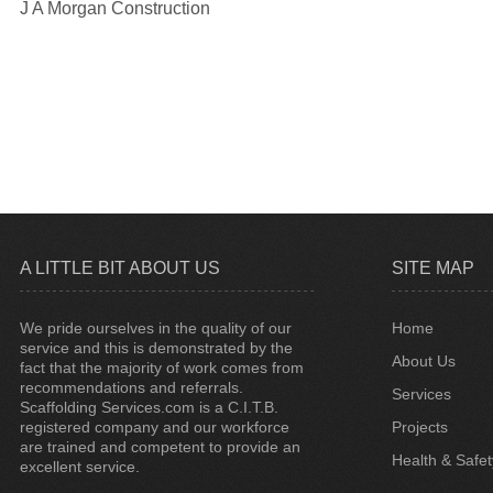
J A Morgan Construction
A LITTLE BIT ABOUT US
SITE MAP
We pride ourselves in the quality of our
Home
service and this is demonstrated by the
About Us
fact that the majority of work comes from
recommendations and referrals.
Services
Scaffolding Services.com is a C.I.T.B.
registered company and our workforce
Projects
are trained and competent to provide an
Health & Safet
excellent service.