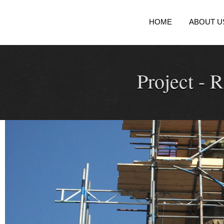
HOME
ABOUT U
Project -
R