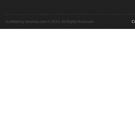
Scaffolding Services.com © 2013. All Rights Reserved
C