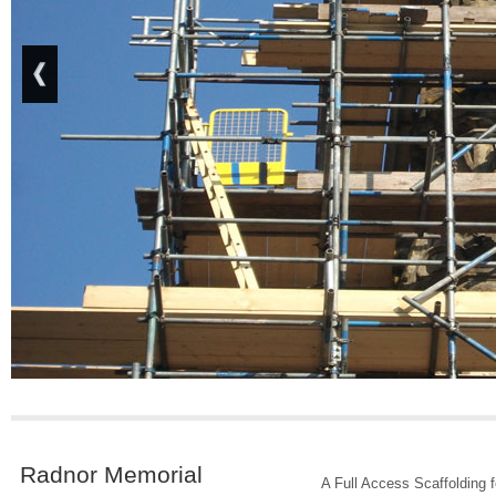
Radnor Memorial
A Full Access Scaffolding 